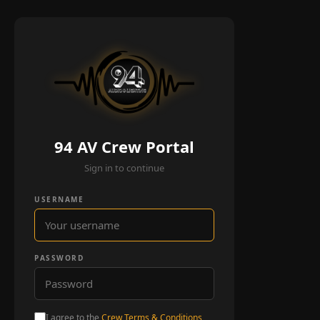
94 AV Crew Portal
Sign in to continue
USERNAME
PASSWORD
I agree to the
Crew Terms & Conditions