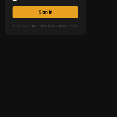
Sign In
94 AV & Lighting — Crew Management • v2.9.0